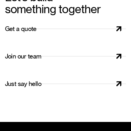
something together
G
e
t
a
q
u
o
t
e
J
o
i
n
o
u
r
t
e
a
m
J
u
s
t
s
a
y
h
e
l
l
o