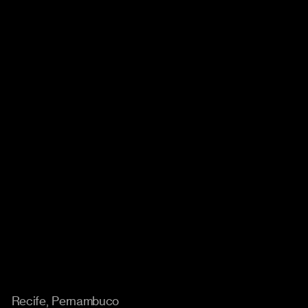
Location
Recife, Pernambuco