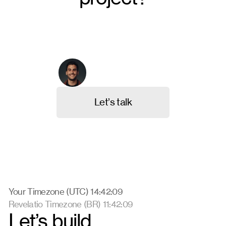
From crafting unique brand identities to designing
intuitive websites and valuable content, we're here to
execute your ideas. Contact us, and let's discuss
your project.
Arthur Galvão
Co-founder & CBO
L
e
t
’
s
t
a
l
k
Your Timezone (UTC) 14:42:09
Revelatio Timezone (BR) 11:42:09
Let’s build