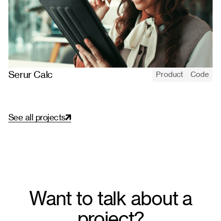
Serur Calc
Product
Code
Serur Calc automates monetary-correction calculations for
legal cases, replacing manual spreadsheets with standardized,
versioned server-side rules.
S
e
e
a
l
l
p
r
o
j
e
c
t
s
Want to talk about a
project?