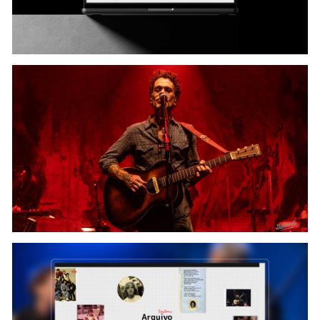
Content & Upload: Rebeca Liberal
Case Finalist: Arthur Galvão, Ícaro de Souza ( + ) Nando
Reis Team