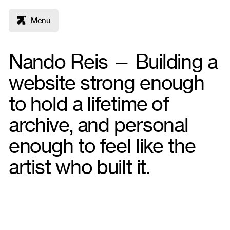
Menu
Nando Reis — Building a
website strong enough
to hold a lifetime of
archive, and personal
enough to feel like the
artist who built it.
Figma
WordPress
Deliverables