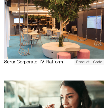
Serur Corporate TV Platform
Product
Code
Serur's corporate-TV platform: upload media, build playlists, and
assign them to screens that update remotely and play in a
continuous full-screen loop.