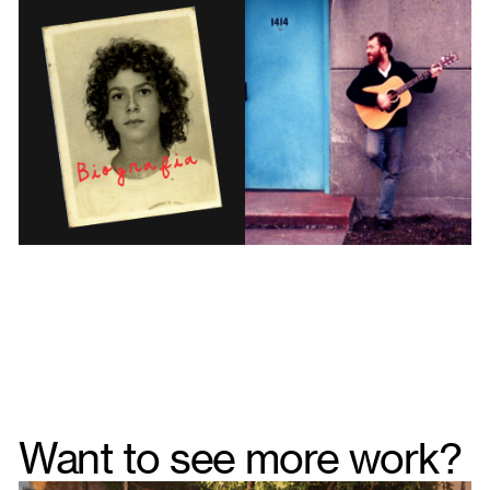
Want to see more work?