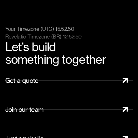
Your Timezone (UTC) 15:52:57
Revelatio Timezone (BR) 12:52:57
Let’s build
something together
G
e
t
a
q
u
o
t
e
J
o
i
n
o
u
r
t
e
a
m