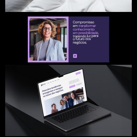
color palette, symbol, and typography were articulated
to reflect Prop's dedication to innovation, integrity,
collaboration, pioneering, and tangible impact.