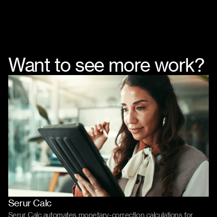
Want to see more work?
Serur Calc
Product
Code
Serur Calc automates monetary-correction calculations for