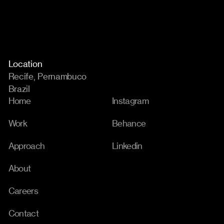
Location
Recife, Pernambuco
Brazil
Home
Instagram
Work
Behance
Approach
Linkedin
About
Careers
Contact