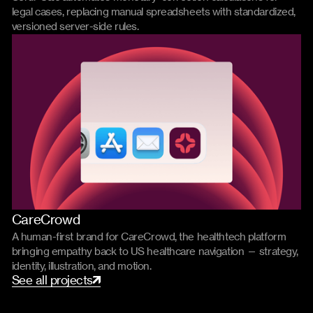
legal cases, replacing manual spreadsheets with standardized,
versioned server-side rules.
CareCrowd
Branding
Product
A human-first brand for CareCrowd, the healthtech platform
bringing empathy back to US healthcare navigation — strategy,
identity, illustration, and motion.
S
e
e
a
l
l
p
r
o
j
e
c
t
s