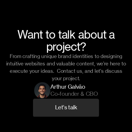
Want to talk about a
project?
From crafting unique brand identities to designing
intuitive websites and valuable content, we're here to
execute your ideas. Contact us, and let's discuss
your project.
Arthur Galvão
Co-founder & CBO
L
e
t
’
s
t
a
l
k