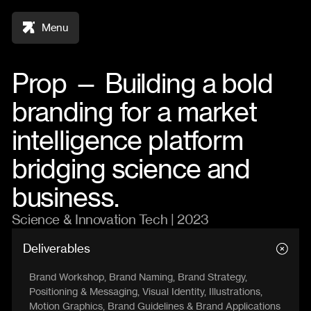
Menu
Prop — Building a bold
branding for a market
intelligence platform
bridging science and
business.
Science & Innovation Tech | 2023
Deliverables
Brand Workshop, Brand Naming, Brand Strategy,
Positioning & Messaging, Visual Identity, Illustrations,
Motion Graphics, Brand Guidelines & Brand Applications