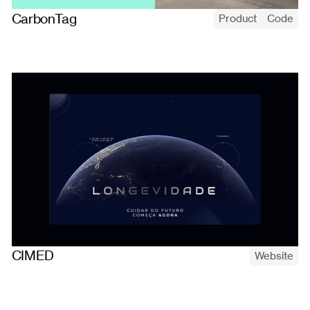
CarbonTag
Product
Code
CarbonTag, a science-backed platform that lets London's small
food producers measure the cradle-to-grave carbon footprint
of every product in a few clicks.
CIMED
Website
Designing and building the launch website for Lavitan X,
CIMED's multivitamin created in partnership with SpaceX — full
web design and development.