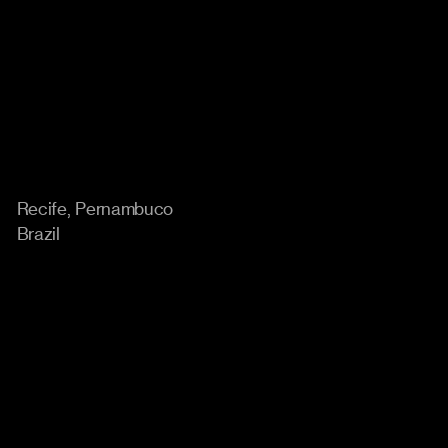
Location
Recife, Pernambuco
Brazil
Home
Instagram
Work
Behance
Approach
Linkedin
About
Careers