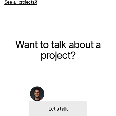
S
e
e
a
l
l
p
r
o
j
e
c
t
s
Want to talk about a
project?
From crafting unique brand identities to designing
intuitive websites and valuable content, we're here to
execute your ideas. Contact us, and let's discuss
your project.
Arthur Galvão
Co-founder & CBO
L
e
t
’
s
t
a
l
k