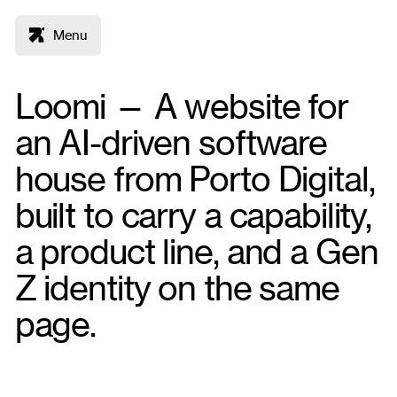
Menu
Loomi — A website for
an AI-driven software
house from Porto Digital,
built to carry a capability,
a product line, and a Gen
Z identity on the same
page.
Figma
Framer