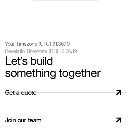
Your Timezone (UTC) 21:36:19
Revelatio Timezone (BR) 18:36:19
Let’s build
something together
G
e
t
a
q
u
o
t
e
J
o
i
n
o
u
r
t
e
a
m