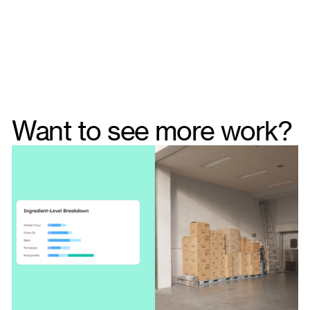
Want to see more work?