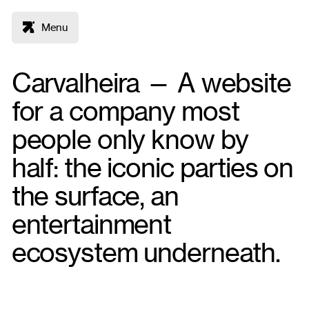
Menu
Carvalheira — A website
for a company most
people only know by
half: the iconic parties on
the surface, an
entertainment
ecosystem underneath.
Figma
WordPress