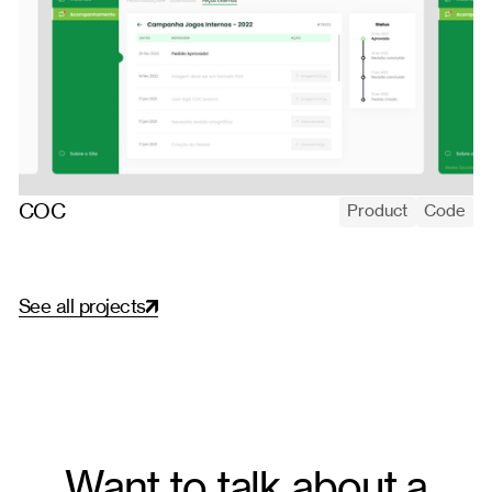
COC
Product
Code
COC's internal marketing portal — holding brand consistency
and local autonomy at once, governing brand assets across
hundreds of school units.
S
e
e
a
l
l
p
r
o
j
e
c
t
s
Want to talk about a