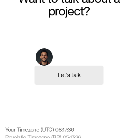
project?
From crafting unique brand identities to designing
intuitive websites and valuable content, we're here to
execute your ideas. Contact us, and let's discuss
your project.
Arthur Galvão
Co-founder & CBO
L
e
t
’
s
t
a
l
k
Your Timezone (UTC) 08:17:37
Revelatio Timezone (BR) 05:17:37