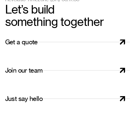
Let’s build
something together
G
e
t
a
q
u
o
t
e
J
o
i
n
o
u
r
t
e
a
m
J
u
s
t
s
a
y
h
e
l
l
o