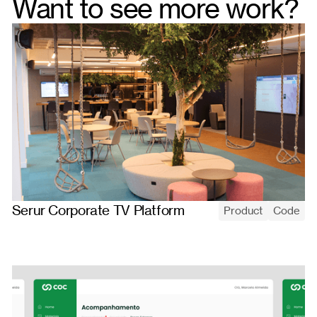
Want to see more work?
Serur Corporate TV Platform
Product
Code
Serur's corporate-TV platform: upload media, build playlists, and
assign them to screens that update remotely and play in a
continuous full-screen loop.