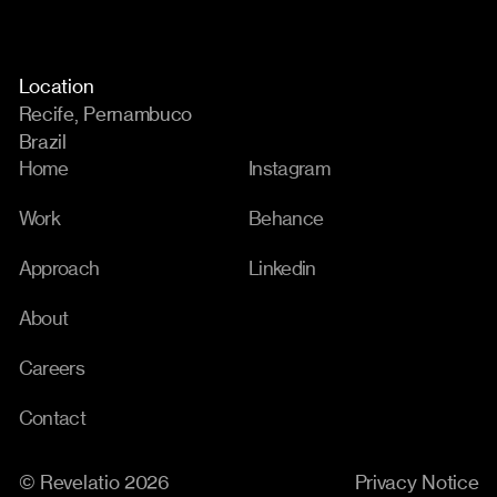
Location
Recife, Pernambuco
Brazil
Home
Instagram
Work
Behance
Approach
Linkedin
About
Careers
Contact
© Revelatio 2026
Privacy Notice