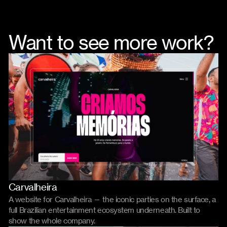
Want to see more work?
Carvalheira
Website
A website for Carvalheira — the iconic parties on the surface, a
full Brazilian entertainment ecosystem underneath. Built to
show the whole company.