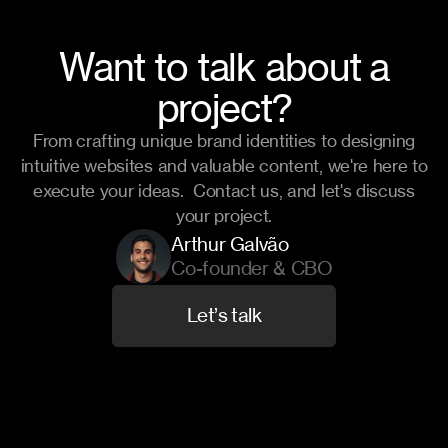
Want to talk about a
project?
From crafting unique brand identities to designing
intuitive websites and valuable content, we're here to
execute your ideas. Contact us, and let's discuss
your project.
Arthur Galvão
Co-founder & CBO
L
e
t
’
s
t
a
l
k