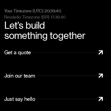
Your Timezone (UTC) 20:39:46
Revelatio Timezone (BR) 17:39:46
Let’s build
something together
G
e
t
a
q
u
o
t
e
J
o
i
n
o
u
r
t
e
a
m
J
u
s
t
s
a
y
h
e
l
l
o