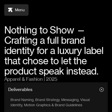
Menu
Nothing to Show —
Crafting a full brand
identity for a luxury label
that chose to let the
product speak instead.
Apparel & Fashion | 2025
Deliverables
Brand Naming, Brand Strategy, Messaging, Visual
Identity, Motion Graphics & Brand Guidelines