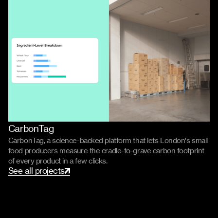
CarbonTag
Product
Code
CarbonTag, a science-backed platform that lets London's small
food producers measure the cradle-to-grave carbon footprint
of every product in a few clicks.
S
e
e
a
l
l
p
r
o
j
e
c
t
s