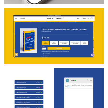
completes, the system returns the waiting user to the
queue automatically, without friction.