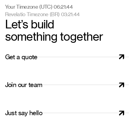
Your Timezone (UTC) 06:21:45
Revelatio Timezone (BR) 03:21:45
Let’s build
something together
G
e
t
a
q
u
o
t
e
J
o
i
n
o
u
r
t
e
a
m
J
u
s
t
s
a
y
h
e
l
l
o