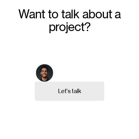
Want to talk about a
project?
From crafting unique brand identities to designing
intuitive websites and valuable content, we're here to
execute your ideas. Contact us, and let's discuss
your project.
Arthur Galvão
Co-founder & CBO
L
e
t
’
s
t
a
l
k