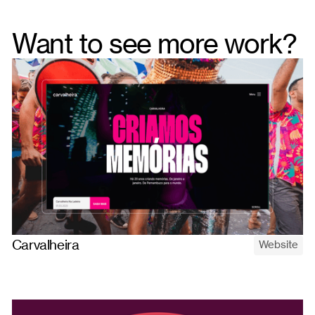
Want to see more work?
Carvalheira
Website
A website for Carvalheira — the iconic parties on the surface, a
full Brazilian entertainment ecosystem underneath. Built to
show the whole company.