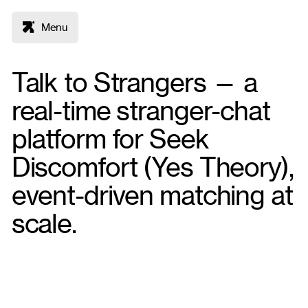
Menu
Talk to Strangers — a
real-time stranger-chat
platform for Seek
Discomfort (Yes Theory),
event-driven matching at
scale.
Node
React
MySQL
Deliverables