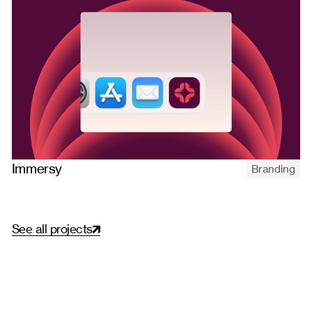
Immersy
Branding
Naming and branding Immersy, a Brazilian English school built
on real immersion — strategy, custom type, illustration, and a
distinctive visual identity.
S
e
e
a
l
l
p
r
o
j
e
c
t
s